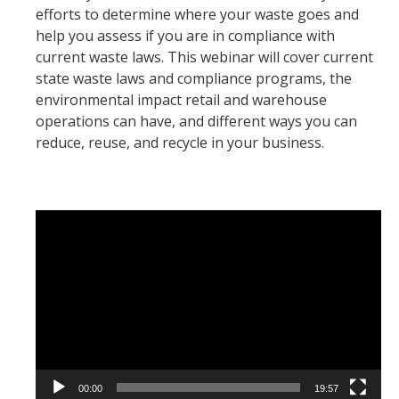
efforts to determine where your waste goes and
help you assess if you are in compliance with
current waste laws. This webinar will cover current
state waste laws and compliance programs, the
environmental impact retail and warehouse
operations can have, and different ways you can
reduce, reuse, and recycle in your business.
Video
Player
00:00
19:57