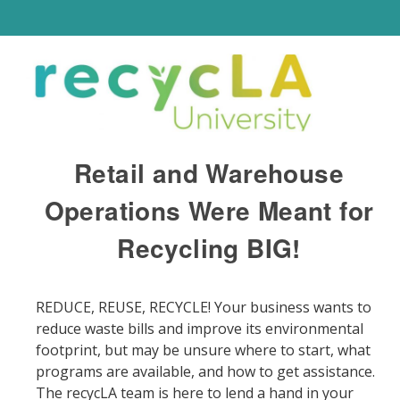
Retail and Warehouse
Operations Were Meant for
Recycling BIG!
REDUCE, REUSE, RECYCLE! Your business wants to
reduce waste bills and improve its environmental
footprint, but may be unsure where to start, what
programs are available, and how to get assistance.
The recycLA team is here to lend a hand in your