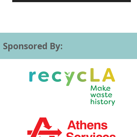
Sponsored By: