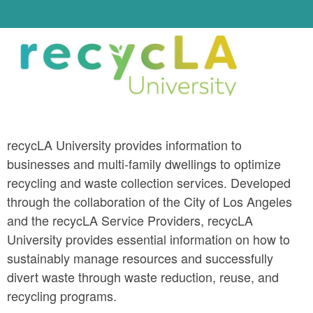
recycLA University provides information to 
businesses and multi-family dwellings to optimize 
recycling and waste collection services. Developed 
through the collaboration of the City of Los Angeles 
and the recycLA Service Providers, recycLA 
University provides essential information on how to 
sustainably manage resources and successfully 
divert waste through waste reduction, reuse, and 
recycling programs.