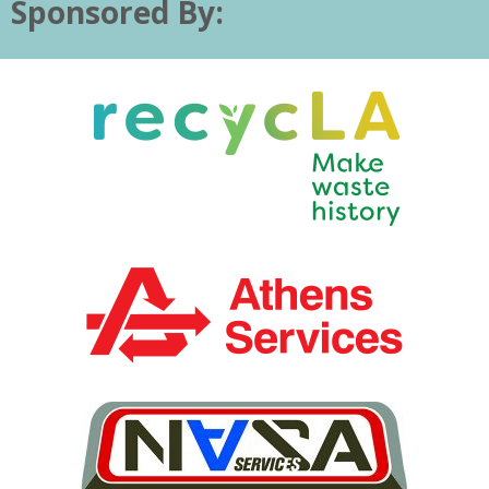
Sponsored By: