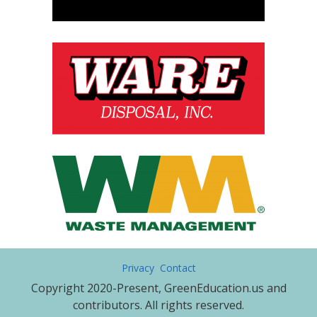
Privacy
Contact
Copyright 2020-Present, GreenEducation.us and
contributors. All rights reserved.