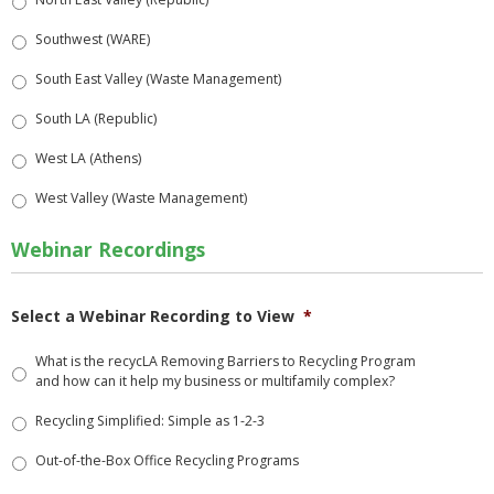
Southwest (WARE)
South East Valley (Waste Management)
South LA (Republic)
West LA (Athens)
West Valley (Waste Management)
Webinar Recordings
Select a Webinar Recording to View
*
What is the recycLA Removing Barriers to Recycling Program
and how can it help my business or multifamily complex?
Recycling Simplified: Simple as 1-2-3
Out-of-the-Box Office Recycling Programs