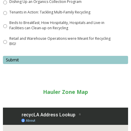
Dishing Up an Organics Collection Program
Tenants in Action: Tackling Multi-Family Recycling
Beds to Breakfast; How Hospitality, Hospitals and Live-in
Facilities can Clean-up on Recycling
Retail and Warehouse Operations were Meant for Recycling
BIG!
Hauler Zone Map