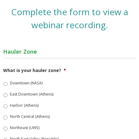
Complete the form to view a
webinar recording.
Hauler Zone
What is your hauler zone?
*
Downtown (NASA)
East Downtown (Athens)
Harbor (Athens)
North Central (Athens)
Northeast (UWS)
North East Valley (Republic)